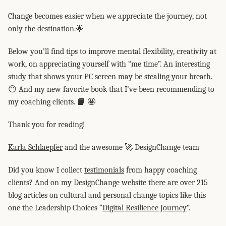
Change becomes easier when we appreciate the journey, not
only the destination.🌟
Below you’ll find tips to improve mental flexibility, creativity at
work, on appreciating yourself with “me time”. An interesting
study that shows your PC screen may be stealing your breath.
😶 And my new favorite book that I’ve been recommending to
my coaching clients. 📙 🤩
Thank you for reading!
Karla Schlaepfer
and the awesome 🚀 DesignChange team
Did you know I collect
testimonials
from happy coaching
clients? And on my DesignChange website there are over 215
blog articles on cultural and personal change topics like this
one the Leadership Choices “
Digital Resilience Journey
”.