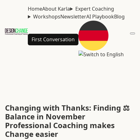
Home
About Karla
Expert Coaching
Workshops
Newsletter
AI Playbook
Blog
First Conversation
Changing with Thanks: Finding ⚖️
Balance in November
Professional Coaching makes
Change easier