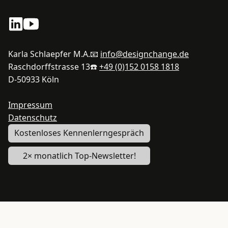
Karla Schlaepfer M.A.
📧
info@designchange.de
Raschdorffstrasse 13
☎️
+49 (0)152 0158 1818
D-50933 Köln
Impressum
Datenschutz
Kostenloses Kennenlerngespräch
2× monatlich Top-Newsletter!