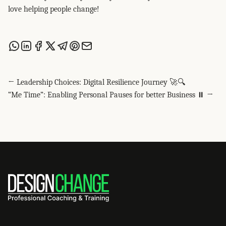
love helping people change!
Share this post via WhatsApp
Share this post on LinkedIn
Share this post on Facebook
Share this post on X
Share this post via Telegram
Share this post on Pinterest
Share this post via email
← Leadership Choices: Digital Resilience Journey 🚀🔍
“Me Time”: Enabling Personal Pauses for better Business ⏸️ →