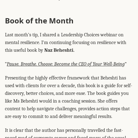
Book of the Month
Last month’s tip, I shared a Leadership Choices webinar on
mental resilience. I’m continuing focusing on resilience with
this useful book by
Naz Beheshti.
“
Pause. Breathe. Choose: Become the CEO of Your Well-Being
”
Presenting the highly effective framework that Beheshti has
used with clients for over a decade, this book is a guide for self-
discovery, better choices, and more ease. The book guides you
like Ms Beheshti would in a coaching session. She offers
content to help navigate challenges, provides action steps that
are easy to commit to and deliver meaningful results.
It is clear that the author has personally travelled the fast-