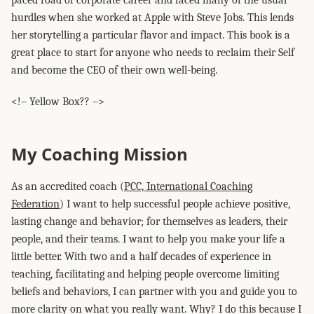
paced road of corporate career and faced many of the usual
hurdles when she worked at Apple with Steve Jobs. This lends
her storytelling a particular flavor and impact. This book is a
great place to start for anyone who needs to reclaim their Self
and become the CEO of their own well-being.
<!– Yellow Box?? –>
My Coaching Mission
As an accredited coach (
PCC, International Coaching
Federation
) I want to help successful people achieve positive,
lasting change and behavior; for themselves as leaders, their
people, and their teams. I want to help you make your life a
little better. With two and a half decades of experience in
teaching, facilitating and helping people overcome limiting
beliefs and behaviors, I can partner with you and guide you to
more clarity on what you really want. Why? I do this because I