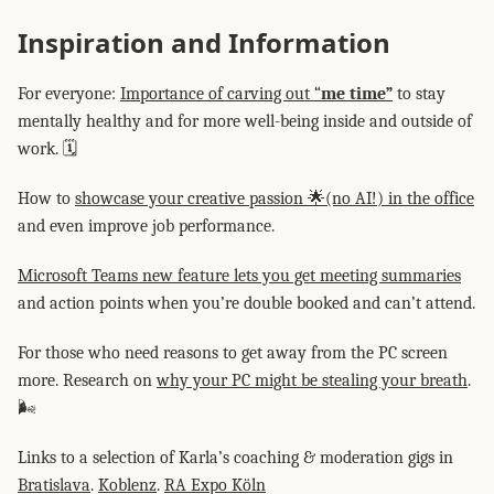
Inspiration and Information
For everyone:
Importance of carving out “
me time”
to stay
mentally healthy and for more well-being inside and outside of
work. 🗓️
How to
showcase your creative passion 🌟(no AI!) in the office
and even improve job performance.
Microsoft Teams new feature lets you get meeting summaries
and action points when you’re double booked and can’t attend.
For those who need reasons to get away from the PC screen
more. Research on
why your PC might be stealing your breath
.
🌬️
Links to a selection of Karla’s coaching & moderation gigs in
Bratislava
.
Koblenz
.
RA Expo Köln