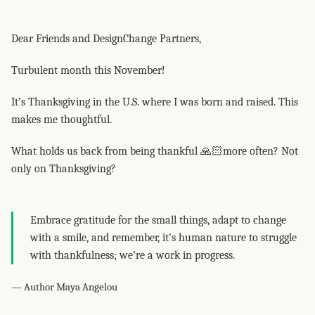
Dear Friends and DesignChange Partners,
Turbulent month this November!
It’s Thanksgiving in the U.S. where I was born and raised. This
makes me thoughtful.
What holds us back from being thankful 🙏🏻more often? Not
only on Thanksgiving?
Embrace gratitude for the small things, adapt to change
with a smile, and remember, it’s human nature to struggle
with thankfulness; we’re a work in progress.
— Author Maya Angelou