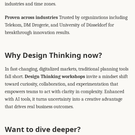
industries and time zones.
Proven across industries
Trusted by organizations including
Telekom, DM Drogerie, and University of Düsseldorf for
breakthrough innovation results.
Why Design Thinking now?
In fast-changing, digitalized markets, traditional planning tools
fall short.
Design Thinking workshops
invite a mindset shift
toward curiosity, collaboration, and experimentation that
empowers teams to act with clarity in complexity. Enhanced
with AI tools, it turns uncertainty into a creative advantage
that drives real business outcomes.
Want to dive deeper?