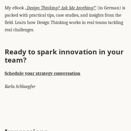
My eBook
„Design Thinking? Ask Me Anything!”
(in German) is
packed with practical tips, case studies, and insights from the
field. Learn how Design Thinking works in real teams tackling
real challenges.
Ready to spark innovation in your
team?
Schedule your strategy conversation
Karla Schlaepfer