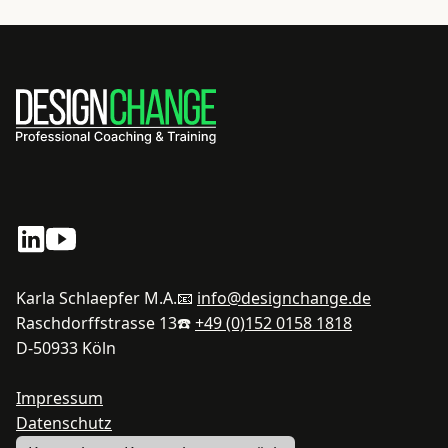
Karla Schlaepfer M.A.
📧
info@designchange.de
Raschdorffstrasse 13
☎️
+49 (0)152 0158 1818
D-50933 Köln
Impressum
Datenschutz