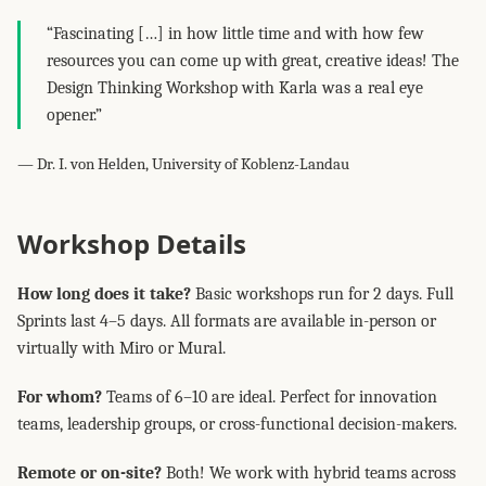
“Fascinating […] in how little time and with how few
resources you can come up with great, creative ideas! The
Design Thinking Workshop with Karla was a real eye
opener.”
— Dr. I. von Helden, University of Koblenz-Landau
Workshop Details
How long does it take?
Basic workshops run for 2 days. Full
Sprints last 4–5 days. All formats are available in-person or
virtually with Miro or Mural.
For whom?
Teams of 6–10 are ideal. Perfect for innovation
teams, leadership groups, or cross-functional decision-makers.
Remote or on-site?
Both! We work with hybrid teams across