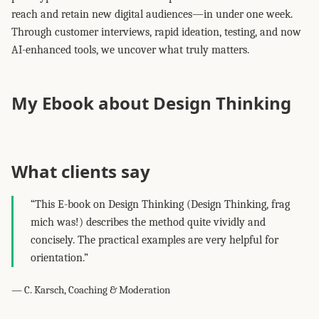
reach and retain new digital audiences—in under one week.
Through customer interviews, rapid ideation, testing, and now
AI-enhanced tools, we uncover what truly matters.
My Ebook about Design Thinking
What clients say
“This E-book on Design Thinking (Design Thinking, frag
mich was!) describes the method quite vividly and
concisely. The practical examples are very helpful for
orientation.”
— C. Karsch, Coaching & Moderation