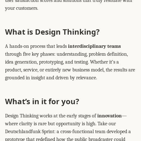
user satisfaction scores and solutions that truly resonate with
your customers.
What is Design Thinking?
A hands-on process that leads
interdisciplinary teams
through five key phases: understanding, problem definition,
idea generation, prototyping, and testing. Whether it’s a
product, service, or entirely new business model, the results are
grounded in insight and driven by relevance.
What’s in it for you?
Design Thinking works at the early stages of
innovation
—
where clarity is rare but opportunity is high. Take our
Deutschlandfunk Sprint: a cross-functional team developed a
prototype that redefined how the public broadcaster could