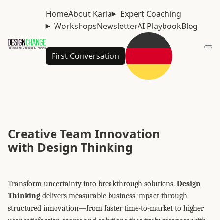
Home
About Karla
Expert Coaching
Workshops
Newsletter
AI Playbook
Blog
First Conversation
Creative Team Innovation
with Design Thinking
Transform uncertainty into breakthrough solutions.
Design
Thinking
delivers measurable business impact through
structured innovation—from faster time-to-market to higher