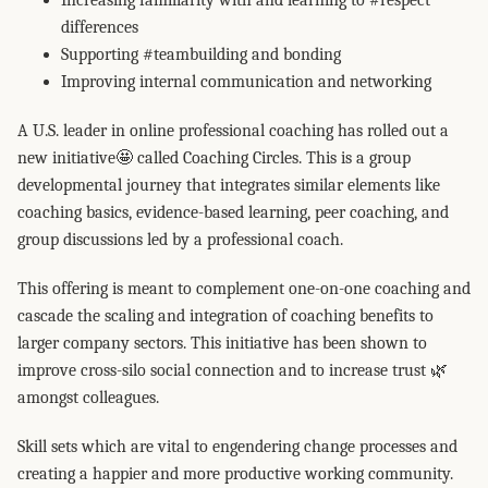
Increasing familiarity with and learning to #respect
differences
Supporting #teambuilding and bonding
Improving internal communication and networking
A U.S. leader in online professional coaching has rolled out a
new initiative🤩 called Coaching Circles. This is a group
developmental journey that integrates similar elements like
coaching basics, evidence-based learning, peer coaching, and
group discussions led by a professional coach.
This offering is meant to complement one-on-one coaching and
cascade the scaling and integration of coaching benefits to
larger company sectors. This initiative has been shown to
improve cross-silo social connection and to increase trust 🌿
amongst colleagues.
Skill sets which are vital to engendering change processes and
creating a happier and more productive working community.