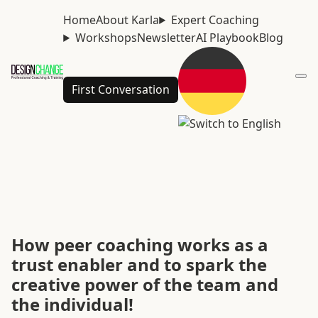
Home
About Karla
Expert Coaching
Workshops
Newsletter
AI Playbook
Blog
First Conversation
How peer coaching works as a
trust enabler and to spark the
creative power of the team and
the individual!