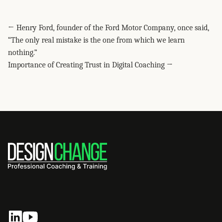
Share this post via WhatsApp
Share this post on LinkedIn
Share this post on Facebook
Share this post on X
Share this post via Telegram
Share this post on Pinterest
Share this post via email
← Henry Ford, founder of the Ford Motor Company, once said,
“The only real mistake is the one from which we learn
nothing.”
Importance of Creating Trust in Digital Coaching →