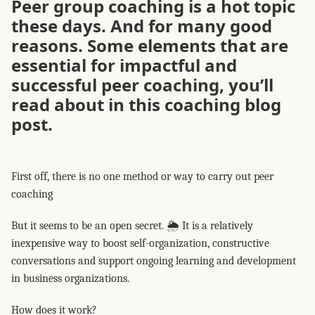
Peer group coaching is a hot topic
these days.️ And for many good
reasons. Some elements that are
essential for impactful and
successful peer coaching, you’ll
read about in this coaching blog
post.
First off, there is no one method or way to carry out peer
coaching
But it seems to be an open secret. 🌦️ It is a relatively
inexpensive way to boost self-organization, constructive
conversations and support ongoing learning and development
in business organizations.
How does it work?