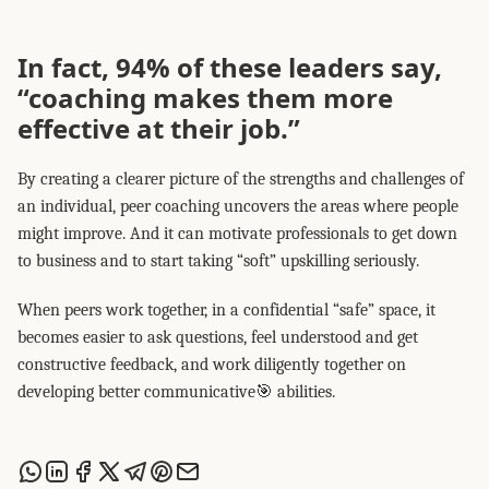
In fact, 94% of these leaders say,
“coaching makes them more
effective at their job.”
By creating a clearer picture of the strengths and challenges of
an individual, peer coaching uncovers the areas where people
might improve. And it can motivate professionals to get down
to business and to start taking “soft” upskilling seriously.
When peers work together, in a confidential “safe” space, it
becomes easier to ask questions, feel understood and get
constructive feedback, and work diligently together on
developing better communicative🎯 abilities.