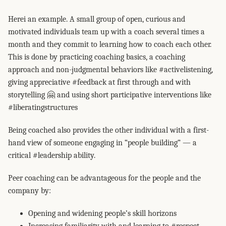
Herei an example. A small group of open, curious and
motivated individuals team up with a coach several times a
month and they commit to learning how to coach each other.
This is done by practicing coaching basics, a coaching
approach and non-judgmental behaviors like #activelistening,
giving appreciative #feedback at first through and with
storytelling 🤗 and using short participative interventions like
#liberatingstructures
Being coached also provides the other individual with a first-
hand view of someone engaging in “people building” — a
critical #leadership ability.
Peer coaching can be advantageous for the people and the
company by:
Opening and widening people’s skill horizons