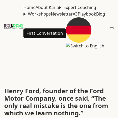
Home
About Karla
Expert Coaching
Workshops
Newsletter
AI Playbook
Blog
First Conversation
Henry Ford, founder of the Ford
Motor Company, once said, “The
only real mistake is the one from
which we learn nothing.”