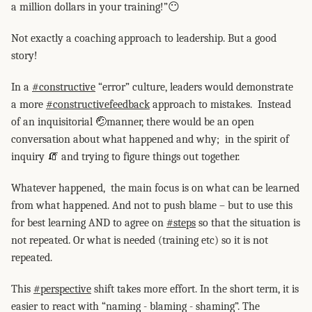
a million dollars in your training!”😶
Not exactly a coaching approach to leadership. But a good
story!
In a
#constructive
“error” culture, leaders would demonstrate
a more
#constructivefeedback
approach to mistakes. Instead
of an inquisitorial 🤕manner, there would be an open
conversation about what happened and why; in the spirit of
inquiry 🧯 and trying to figure things out together.
Whatever happened, the main focus is on what can be learned
from what happened. And not to push blame – but to use this
for best learning AND to agree on
#steps
so that the situation is
not repeated. Or what is needed (training etc) so it is not
repeated.
This
#perspective
shift takes more effort. In the short term, it is
easier to react with “naming - blaming - shaming”. The