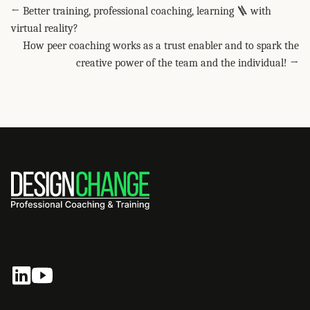
← Better training, professional coaching, learning 🪜 with
virtual reality?
How peer coaching works as a trust enabler and to spark the
creative power of the team and the individual! →