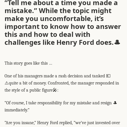
“Tell me about a time you made a
mistake.” While the topic might
make you uncomfortable, it’s
important to know how to answer
this and how to deal with
challenges like Henry Ford does.🎩
This story goes like this …
One of his managers made a rash decision and tanked 💶
⚠️quite a bit of money. Confronted, the manager responded in
the style of a public figure🎤:
“Of course, I take responsibility for my mistake and resign 🎩
immediately.”
“Are you insane,” Henry Ford replied, “we’ve just invested over