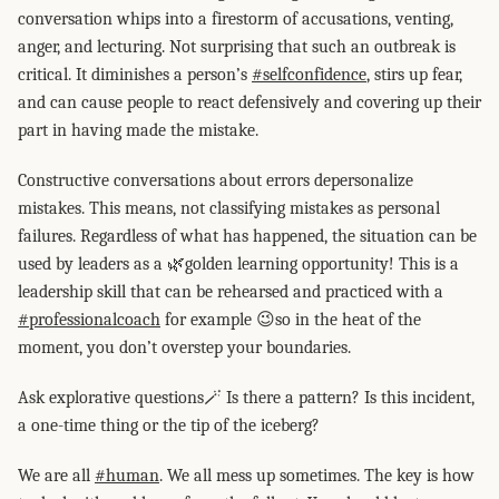
conversation whips into a firestorm of accusations, venting,
anger, and lecturing. Not surprising that such an outbreak is
critical. It diminishes a person’s
#selfconfidence
, stirs up fear,
and can cause people to react defensively and covering up their
part in having made the mistake.
Constructive conversations about errors depersonalize
mistakes. This means, not classifying mistakes as personal
failures. Regardless of what has happened, the situation can be
used by leaders as a 🌿golden learning opportunity! This is a
leadership skill that can be rehearsed and practiced with a
#professionalcoach
for example 😉so in the heat of the
moment, you don’t overstep your boundaries.
Ask explorative questions🪄 Is there a pattern? Is this incident,
a one-time thing or the tip of the iceberg?
We are all
#human
. We all mess up sometimes. The key is how