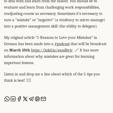
to deal with and learn from the fallout. You should be to
evaluate and learn from challenging work responsibilities,
readjusting course as necessary. Sometimes it’s necessary to
turn a “mistake” or “negative” (a tendency to micro-manage)
into a positive management skill (the ability to delegate).
My original article “5 Reasons to Love your Mistakes” in
German has been made into a
#podcast
that will be broadcast
on
March 10th
https://lnkd.in/eandbvjc
🪄 It has more
information about why mistakes are great for learning
important lessons.
Listen in and drop me a line about which of the 5 tips you
think is best! 👍🏼
Share this post via WhatsApp
Share this post on LinkedIn
Share this post on Facebook
Share this post on X
Share this post via Telegram
Share this post on Pinterest
Share this post via email