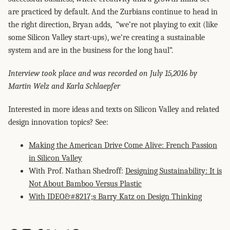
are practiced by default. And the Zurbians continue to head in
the right direction, Bryan adds, “we’re not playing to exit (like
some Silicon Valley start-ups), we’re creating a sustainable
system and are in the business for the long haul”.
Interview took place and was recorded on July 15,2016 by
Martin Welz and Karla Schlaepfer
Interested in more ideas and texts on Silicon Valley and related
design innovation topics? See:
Making the American Drive Come Alive: French Passion
in Silicon Valley
With Prof. Nathan Shedroff:
Designing Sustainability: It is
Not About Bamboo Versus Plastic
With IDEO&#8217;s Barry Katz on Design Thinking