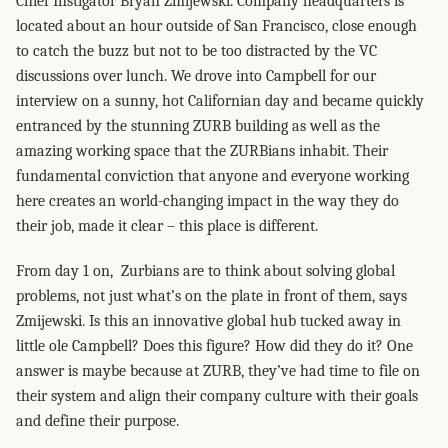
Chief Instigator Bryan Zmijewski. Company headquarters is
located about an hour outside of San Francisco, close enough
to catch the buzz but not to be too distracted by the VC
discussions over lunch. We drove into Campbell for our
interview on a sunny, hot Californian day and became quickly
entranced by the stunning ZURB building as well as the
amazing working space that the ZURBians inhabit. Their
fundamental conviction that anyone and everyone working
here creates an world-changing impact in the way they do
their job, made it clear – this place is different.
From day 1 on, Zurbians are to think about solving global
problems, not just what’s on the plate in front of them, says
Zmijewski. Is this an innovative global hub tucked away in
little ole Campbell? Does this figure? How did they do it? One
answer is maybe because at ZURB, they’ve had time to file on
their system and align their company culture with their goals
and define their purpose.