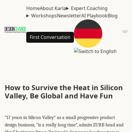
Home
About Karla
Expert Coaching
Workshops
Newsletter
AI Playbook
Blog
First Conversation
How to Survive the Heat in Silicon
Valley, Be Global and Have Fun
“17 years in Silicon Valley” as a small progressive product
design business, “is a really long time”, admits ZURB head and