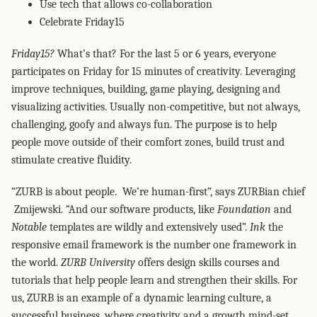
Use tech that allows co-collaboration
Celebrate Friday15
Friday15?
What’s that? For the last 5 or 6 years, everyone
participates on Friday for 15 minutes of creativity. Leveraging
improve techniques, building, game playing, designing and
visualizing activities. Usually non-competitive, but not always,
challenging, goofy and always fun. The purpose is to help
people move outside of their comfort zones, build trust and
stimulate creative fluidity.
“ZURB is about people. We’re human-first”, says ZURBian chief
Zmijewski. “And our software products, like
Foundation
and
Notable
templates are wildly and extensively used”.
Ink
the
responsive email framework is the number one framework in
the world.
ZURB University
offers design skills courses and
tutorials that help people learn and strengthen their skills. For
us, ZURB is an example of a dynamic learning culture, a
successful business, where creativity and a growth mind-set