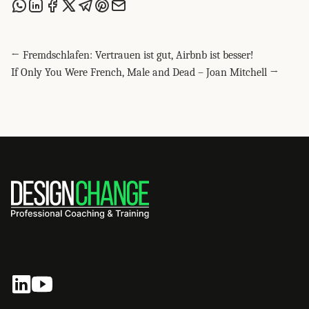
Share this post via WhatsApp
Share this post on LinkedIn
Share this post on Facebook
Share this post on X
Share this post via Telegram
Share this post on Pinterest
Share this post via email
← Fremdschlafen: Vertrauen ist gut, Airbnb ist besser!
If Only You Were French, Male and Dead – Joan Mitchell →