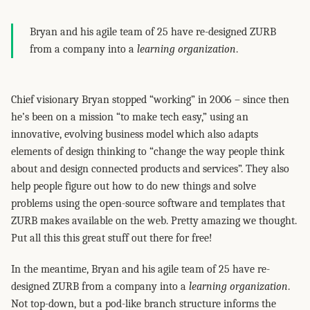
Bryan and his agile team of 25 have re-designed ZURB
from a company into a
learning organization
.
Chief visionary Bryan stopped “working” in 2006 – since then
he’s been on a mission “to make tech easy,” using an
innovative, evolving business model which also adapts
elements of design thinking to “change the way people think
about and design connected products and services”. They also
help people figure out how to do new things and solve
problems using the open-source software and templates that
ZURB makes available on the web. Pretty amazing we thought.
Put all this this great stuff out there for free!
In the meantime, Bryan and his agile team of 25 have re-
designed ZURB from a company into a
learning organization
.
Not top-down, but a pod-like branch structure informs the