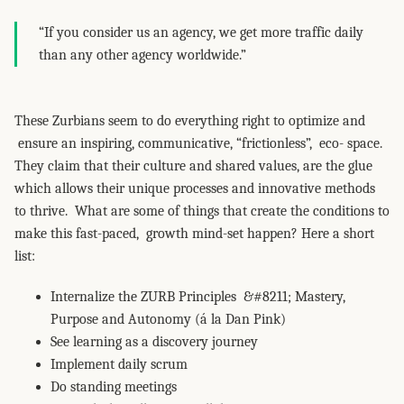
“If you consider us an agency, we get more traffic daily
than any other agency worldwide.”
These Zurbians seem to do everything right to optimize and
ensure an inspiring, communicative, “frictionless”, eco- space.
They claim that their culture and shared values, are the glue
which allows their unique processes and innovative methods
to thrive. What are some of things that create the conditions to
make this fast-paced, growth mind-set happen? Here a short
list:
Internalize the ZURB Principles &#8211; Mastery,
Purpose and Autonomy (á la Dan Pink)
See learning as a discovery journey
Implement daily scrum
Do standing meetings