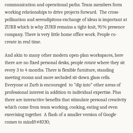
communication and operational paths. Team members form
working relationships to drive projects forward. The cross-
pollination and serendipitous exchange of ideas is important at
ZURB which is why ZURB remains a tight-knit, 95% presence
company. There is very little home office work. People co-
create in real time.
And akin to many other modern open-plan workspaces, here
there are no fixed personal desks, people rotate where they sit
every 3 to 4 months. There is flexible furniture, standing
meeting rooms and more secluded sit-down glass cells.
Everyone at Zurb is encouraged to “dip into” other areas of
professional interest in addition to individual expertise. Plus
there are interactive benefits that stimulate personal creativity
which come from team working, cooking, eating and even
exercising together. A flash of a smaller version of Google
comes to mind&#8230;