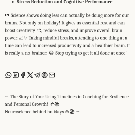
Stress Reduction and Cognitive Performance
💤 Science shows doing less can actually be doing more for our
brains. Not only on holiday! It gives us essential rest and can
boost creativity 🎨, reduce stress, and improve overall brain
power. 📈✨ Taking mindful breaks, attending to one thing at a
time can lead to increased productivity and a healthier brain. It
is really a no-brainer: 😂 Stop trying to get it all done at once!
Share this post via WhatsApp
Share this post on LinkedIn
Share this post on Facebook
Share this post on X
Share this post via Telegram
Share this post on Pinterest
Share this post via email
← The Story of You: Using Timelines in Coaching for Resilience
and Personal Growth! 🌱📚
Neuroscience behind holidays ⛵🏖️ →