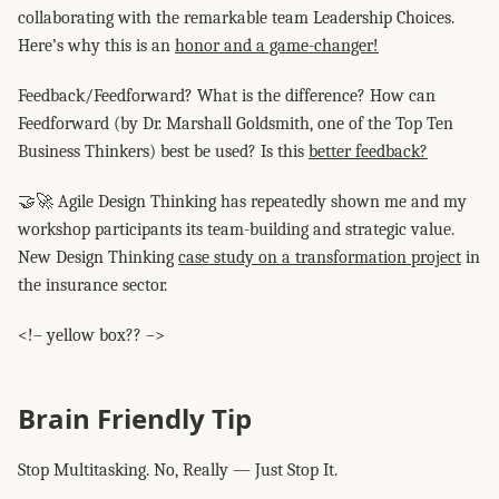
collaborating with the remarkable team Leadership Choices.
Here’s why this is an
honor and a game-changer!
Feedback/Feedforward? What is the difference? How can
Feedforward (by Dr. Marshall Goldsmith, one of the Top Ten
Business Thinkers) best be used? Is this
better feedback?
🤝🚀 Agile Design Thinking has repeatedly shown me and my
workshop participants its team-building and strategic value.
New Design Thinking
case study on a transformation project
in
the insurance sector.
<!– yellow box?? –>
Brain Friendly Tip
Stop Multitasking. No, Really — Just Stop It.