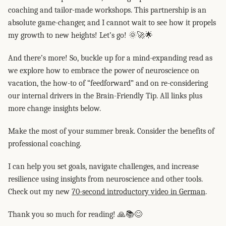
coaching and tailor-made workshops. This partnership is an
absolute game-changer, and I cannot wait to see how it propels
my growth to new heights! Let’s go! 🌞🚀🌟
And there’s more! So, buckle up for a mind-expanding read as
we explore how to embrace the power of neuroscience on
vacation, the how-to of “feedforward” and on re-considering
our internal drivers in the Brain-Friendly Tip. All links plus
more change insights below.
Make the most of your summer break. Consider the benefits of
professional coaching.
I can help you set goals, navigate challenges, and increase
resilience using insights from neuroscience and other tools.
Check out my new
70-second introductory video in German
.
Thank you so much for reading! 🙏📚😊