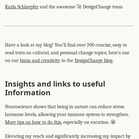
Karla Schlaepfer
and the awesome 🚀 DesignChange team
Have a look at my blog! You’ll find over 200 concise, easy to
read texts on cultural, and personal change topics; here’s one
on our
brain and creativity
in the
DesignChange blog.
Insights and links to useful
Information
Neuroscience shows that being in nature can reduce stress
hormone levels, allowing your immune system to strengthen.
More tips on how to do this
, especially on vacation. 🤩
Elevating my reach and significantly increasing my impact by