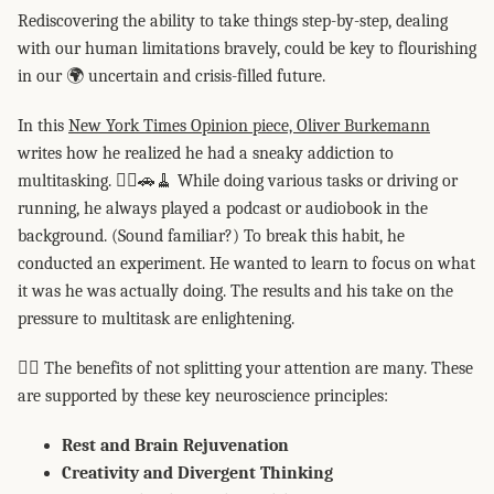
Rediscovering the ability to take things step-by-step, dealing
with our human limitations bravely, could be key to flourishing
in our 🌍 uncertain and crisis-filled future.
In this
New York Times Opinion piece, Oliver Burkemann
writes how he realized he had a sneaky addiction to
multitasking. 🏃‍♀️🚗🧹 While doing various tasks or driving or
running, he always played a podcast or audiobook in the
background. (Sound familiar?) To break this habit, he
conducted an experiment. He wanted to learn to focus on what
it was he was actually doing. The results and his take on the
pressure to multitask are enlightening.
👉🏻 The benefits of not splitting your attention are many. These
are supported by these key neuroscience principles:
Rest and Brain Rejuvenation
Creativity and Divergent Thinking