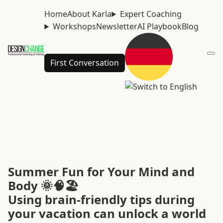
Home
About Karla
Expert Coaching
Workshops
Newsletter
AI Playbook
Blog
First Conversation
Summer Fun for Your Mind and
Body 🌞🧠🏖️
Using brain-friendly tips during
your vacation can unlock a world