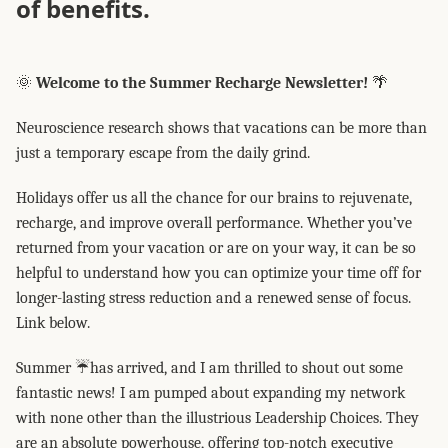
of benefits.
🌞
Welcome to the Summer Recharge Newsletter!
🌴
Neuroscience research shows that vacations can be more than
just a temporary escape from the daily grind.
Holidays offer us all the chance for our brains to rejuvenate,
recharge, and improve overall performance. Whether you’ve
returned from your vacation or are on your way, it can be so
helpful to understand how you can optimize your time off for
longer-lasting stress reduction and a renewed sense of focus.
Link below.
Summer ☔has arrived, and I am thrilled to shout out some
fantastic news! I am pumped about expanding my network
with none other than the illustrious Leadership Choices. They
are an absolute powerhouse, offering top-notch executive