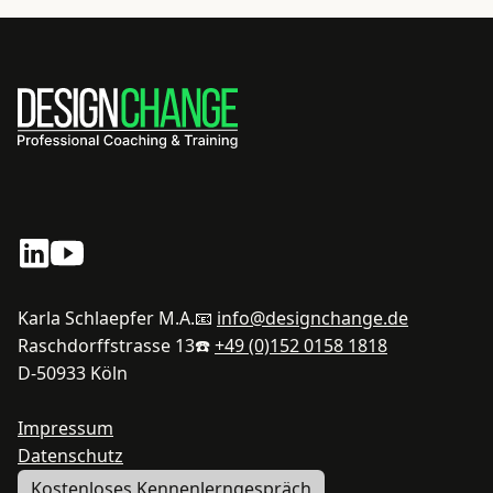
Karla Schlaepfer M.A.
📧
info@designchange.de
Raschdorffstrasse 13
☎️
+49 (0)152 0158 1818
D-50933 Köln
Impressum
Datenschutz
Kostenloses Kennenlerngespräch