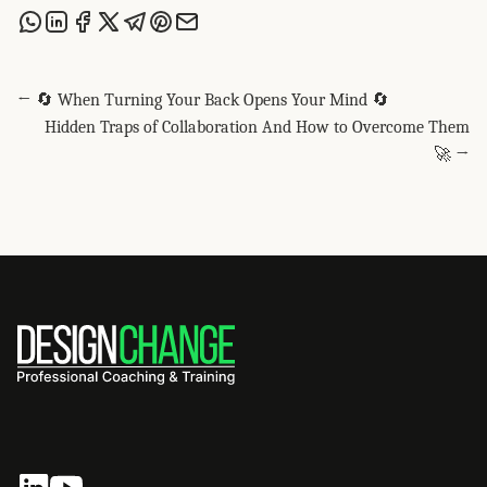
Share this post via WhatsApp
Share this post on LinkedIn
Share this post on Facebook
Share this post on X
Share this post via Telegram
Share this post on Pinterest
Share this post via email
← 🔄 When Turning Your Back Opens Your Mind 🔄
Hidden Traps of Collaboration And How to Overcome Them
🚀 →