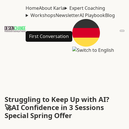
Home
About Karla
Expert Coaching
Workshops
Newsletter
AI Playbook
Blog
First Conversation
Struggling to Keep Up with AI?
🚀AI Confidence in 3 Sessions
Special Spring Offer