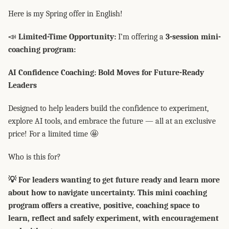
Here is my Spring offer in English!
📣
Limited-Time Opportunity:
I’m offering a
3-session mini-
coaching program:
AI Confidence Coaching: Bold Moves for Future-Ready
Leaders
Designed to help leaders build the confidence to experiment,
explore AI tools, and embrace the future — all at an exclusive
price! For a limited time 🤩
Who is this for?
💡 For leaders wanting to get future ready and learn more
about how to navigate uncertainty. This mini coaching
program offers a creative, positive, coaching space to
learn, reflect and safely experiment, with encouragement