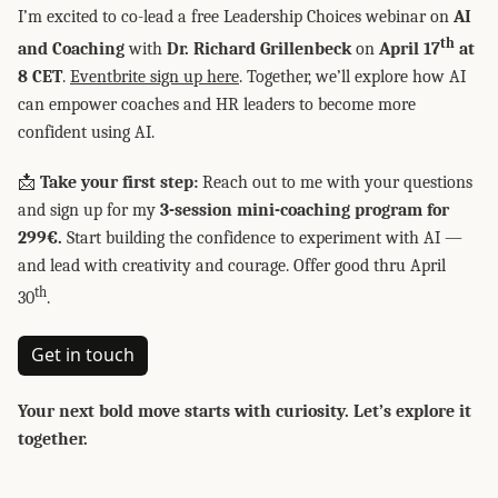
I’m excited to co-lead a free Leadership Choices webinar on
AI
th
and Coaching
with
Dr. Richard Grillenbeck
on
April 17
at
8 CET
.
Eventbrite sign up here
. Together, we’ll explore how AI
can empower coaches and HR leaders to become more
confident using AI.
📩
Take your first step:
Reach out to me with your questions
and sign up for my
3-session mini-coaching program for
299€.
Start building the confidence to experiment with AI —
and lead with creativity and courage. Offer good thru April
th
30
.
Get in touch
Your next bold move starts with curiosity. Let’s explore it
together.