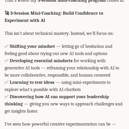
That’s where my
3-session mini-coaching program
comes in.
🚀 3-Session Mini-Coaching: Build Confidence to
Experiment with AI
This isn’t about technical mastery. Instead, we’ll focus on:
✅
Shifting your mindset
— letting go of hesitation and
feeling good about trying out new AI tools and options
✅
Developing essential mindsets
for working with
generative AI tools — reframing your relationship with AI to
be more collaborative, responsible, and human-centered
✅
Learning to test ideas
— using mini-experiments to
explore what’s possible with AI chatbots
✅
Discovering how AI can support your leadership
thinking
— giving you new ways to approach challenges and
get insights faster.
I’ve seen how powerful creative experimentation can be —