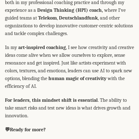
both in my professional coaching practice and through my
experience as a
Design Thinking (HPI) coach,
where I’ve
guided teams at
Telekom
,
Deutschlandfunk
, and other
organizations to develop innovative customer-centric solutions
and tackle complex challenges.
In my
art-inspired coaching
, I see how creativity and creative
ideas come alive when we allow ourselves to explore, sense
resonance and get inspired. Just like artists experiment with
colors, textures, and emotions, leaders can use AI to spark new
options, blending the
human magic of creativity
with the
efficiency of AI.
For leaders, this mindset shift is essential
. The ability to
take smart risks and test new ideas is what drives growth and
innovation.
💬Ready for more?