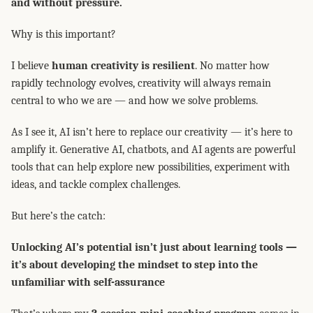
and without pressure.
Why is this important?
I believe
human creativity is resilient
. No matter how
rapidly technology evolves, creativity will always remain
central to who we are — and how we solve problems.
As I see it, AI isn’t here to replace our creativity — it’s here to
amplify it. Generative AI, chatbots, and AI agents are powerful
tools that can help explore new possibilities, experiment with
ideas, and tackle complex challenges.
But here’s the catch:
Unlocking AI’s potential isn’t just about learning tools —
it’s about developing the mindset to step into the
unfamiliar with self-assurance