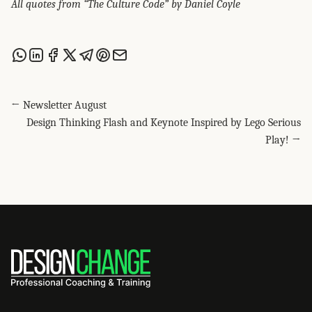
All quotes from “The Culture Code” by Daniel Coyle
Share this post via WhatsApp
Share this post on LinkedIn
Share this post on Facebook
Share this post on X
Share this post via Telegram
Share this post on Pinterest
Share this post via email
← Newsletter August
Design Thinking Flash and Keynote Inspired by Lego Serious
Play! →