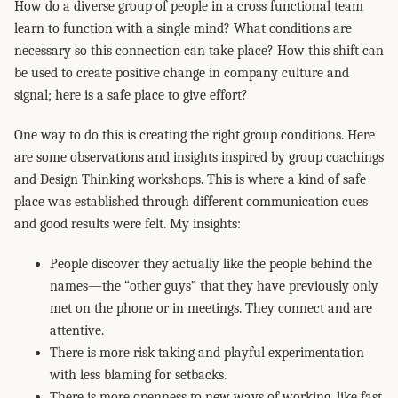
How do a diverse group of people in a cross functional team
learn to function with a single mind? What conditions are
necessary so this connection can take place? How this shift can
be used to create positive change in company culture and
signal; here is a safe place to give effort?
One way to do this is creating the right group conditions. Here
are some observations and insights inspired by group coachings
and Design Thinking workshops. This is where a kind of safe
place was established through different communication cues
and good results were felt. My insights:
People discover they actually like the people behind the
names—the “other guys” that they have previously only
met on the phone or in meetings. They connect and are
attentive.
There is more risk taking and playful experimentation
with less blaming for setbacks.
There is more openness to new ways of working, like fast