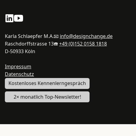
Karla Schlaepfer M.A.
📧
info@designchange.de
Raschdorffstrasse 13
☎️
+49 (0)152 0158 1818
D-50933 Köln
Impressum
Datenschutz
Kostenloses Kennenlerngespräch
2× monatlich Top-Newsletter!