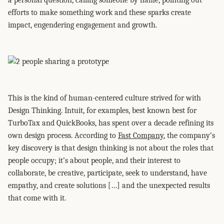
a personal question, calling someone by name, pointing out
efforts to make something work and these sparks create
impact, engendering engagement and growth.
This is the kind of human-centered culture strived for with
Design Thinking. Intuit, for examples, best known best for
TurboTax and QuickBooks, has spent over a decade refining its
own design process. According to
Fast Company
, the company’s
key discovery is that design thinking is not about the roles that
people occupy; it’s about people, and their interest to
collaborate, be creative, participate, seek to understand, have
empathy, and create solutions […] and the unexpected results
that come with it.