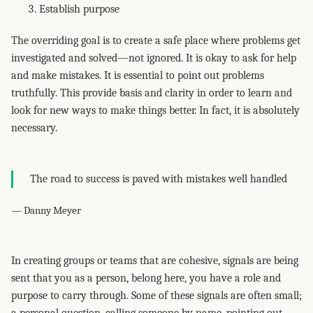
Establish purpose
The overriding goal is to create a safe place where problems get
investigated and solved—not ignored. It is okay to ask for help
and make mistakes. It is essential to point out problems
truthfully. This provide basis and clarity in order to learn and
look for new ways to make things better. In fact, it is absolutely
necessary.
The road to success is paved with mistakes well handled
— Danny Meyer
In creating groups or teams that are cohesive, signals are being
sent that you as a person, belong here, you have a role and
purpose to carry through. Some of these signals are often small;