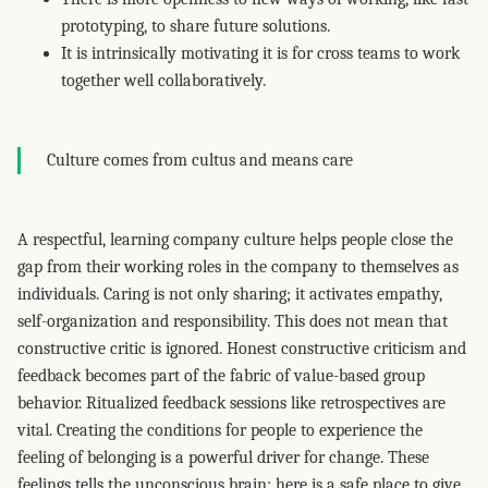
prototyping, to share future solutions.
It is intrinsically motivating it is for cross teams to work
together well collaboratively.
Culture comes from cultus and means care
A respectful, learning company culture helps people close the
gap from their working roles in the company to themselves as
individuals. Caring is not only sharing; it activates empathy,
self-organization and responsibility. This does not mean that
constructive critic is ignored. Honest constructive criticism and
feedback becomes part of the fabric of value-based group
behavior. Ritualized feedback sessions like retrospectives are
vital. Creating the conditions for people to experience the
feeling of belonging is a powerful driver for change. These
feelings tells the unconscious brain: here is a safe place to give