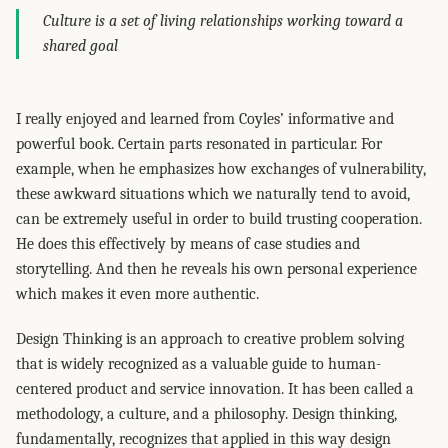
Culture is a set of living relationships working toward a
shared goal
I really enjoyed and learned from Coyles’ informative and
powerful book. Certain parts resonated in particular. For
example, when he emphasizes how exchanges of vulnerability,
these awkward situations which we naturally tend to avoid,
can be extremely useful in order to build trusting cooperation.
He does this effectively by means of case studies and
storytelling. And then he reveals his own personal experience
which makes it even more authentic.
Design Thinking is an approach to creative problem solving
that is widely recognized as a valuable guide to human-
centered product and service innovation. It has been called a
methodology, a culture, and a philosophy. Design thinking,
fundamentally, recognizes that applied in this way design