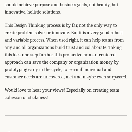
should achieve purpose and business goals, not beauty, but
innovative, holistic solutions.
This Design Thinking process is by far, not the only way to
create problem solve, or innovate. But it is a very good robust
and variable process. When used right, it can help teams from
any and all organizations build trust and collaborate. Taking
this idea one step further, this pro-active human-centered
approach can save the company or organization money by
prototyping early in the cycle, to learn if individual and
customer needs are uncovered, met and maybe even surpassed.
Would love to hear your views! Especially on creating team
cohesion or stickiness!