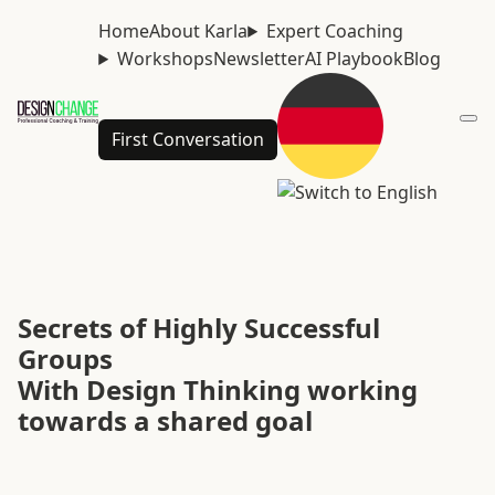
Home
About Karla
Expert Coaching
Workshops
Newsletter
AI Playbook
Blog
First Conversation
Secrets of Highly Successful
Groups
With Design Thinking working
towards a shared goal