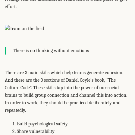
effort.
There is no thinking without emotions
There are 3 main skills which help teams generate cohesion.
And these are the 3 sections of Daniel Coyle’s book, “The
Culture Code”. These skills tap into the power of our social
brains to build group connection and channel this into action.
In order to work, they should be practiced deliberately and
repeatedly.
Build psychological safety
Share vulnerability