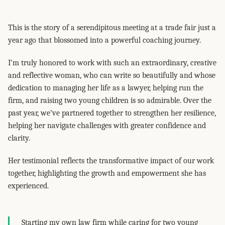
This is the story of a serendipitous meeting at a trade fair just a
year ago that blossomed into a powerful coaching journey.
I’m truly honored to work with such an extraordinary, creative
and reflective woman, who can write so beautifully and whose
dedication to managing her life as a lawyer, helping run the
firm, and raising two young children is so admirable. Over the
past year, we’ve partnered together to strengthen her resilience,
helping her navigate challenges with greater confidence and
clarity.
Her testimonial reflects the transformative impact of our work
together, highlighting the growth and empowerment she has
experienced.
Starting my own law firm while caring for two young