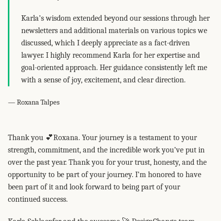
Karla’s wisdom extended beyond our sessions through her
newsletters and additional materials on various topics we
discussed, which I deeply appreciate as a fact-driven
lawyer. I highly recommend Karla for her expertise and
goal-oriented approach. Her guidance consistently left me
with a sense of joy, excitement, and clear direction.
— Roxana Talpes
Thank you 💕Roxana. Your journey is a testament to your
strength, commitment, and the incredible work you’ve put in
over the past year. Thank you for your trust, honesty, and the
opportunity to be part of your journey. I’m honored to have
been part of it and look forward to being part of your
continued success.