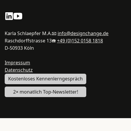
Karla Schlaepfer M.A.
📧
info@designchange.de
Raschdorffstrasse 13
☎️
+49 (0)152 0158 1818
D-50933 Köln
Impressum
Datenschutz
Kostenloses Kennenlerngespräch
2× monatlich Top-Newsletter!