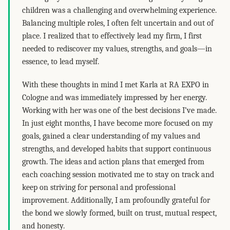
children was a challenging and overwhelming experience.
Balancing multiple roles, I often felt uncertain and out of
place. I realized that to effectively lead my firm, I first
needed to rediscover my values, strengths, and goals—in
essence, to lead myself.
With these thoughts in mind I met Karla at RA EXPO in
Cologne and was immediately impressed by her energy.
Working with her was one of the best decisions I’ve made.
In just eight months, I have become more focused on my
goals, gained a clear understanding of my values and
strengths, and developed habits that support continuous
growth. The ideas and action plans that emerged from
each coaching session motivated me to stay on track and
keep on striving for personal and professional
improvement. Additionally, I am profoundly grateful for
the bond we slowly formed, built on trust, mutual respect,
and honesty.