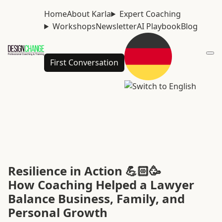
Home
About Karla
Expert Coaching
Workshops
Newsletter
AI Playbook
Blog
First Conversation
Resilience in Action 💪🏻🥳
How Coaching Helped a Lawyer
Balance Business, Family, and
Personal Growth