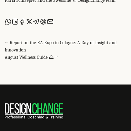
Karla Schlaepfer
and the awesome 🚀 DesignChange team
Share this post via WhatsApp
Share this post on LinkedIn
Share this post on Facebook
Share this post on X
Share this post via Telegram
Share this post on Pinterest
Share this post via email
← Report on the RA Expo in Cologne: A Day of Insight and
Innovation
August Wellness Guide 🌅 →