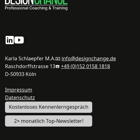
Karla Schlaepfer M.A.
📧
info@designchange.de
Raschdorffstrasse 13
☎️
+49 (0)152 0158 1818
D-50933 Köln
Impressum
Datenschutz
Kostenloses Kennenlerngespräch
2× monatlich Top-Newsletter!