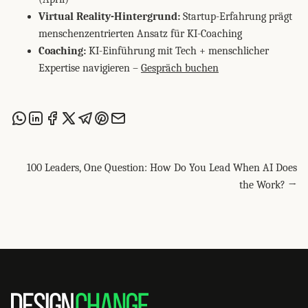
Virtual Reality-Hintergrund:
Startup-Erfahrung prägt
menschenzentrierten Ansatz für KI-Coaching
Coaching:
KI-Einführung mit Tech + menschlicher
Expertise navigieren –
Gespräch buchen
Share this post via WhatsApp
Share this post on LinkedIn
Share this post on Facebook
Share this post on X
Share this post via Telegram
Share this post on Pinterest
Share this post via email
100 Leaders, One Question: How Do You Lead When AI Does
the Work? →