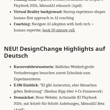
Playbook 2026, MirandAI relaunch (April)
Virtual Reality background:
Startup experience shapes
human-first approach to AI coaching
Coaching:
Navigate AI adoption with both tech +
human expertise,
book 20 minute call.
NEU! DesignChange Highlights auf
Deutsch
Karnevalsbewusstsein:
Bakhtins Weisheit;große
Veränderungen brauchen zuerst Erlaubnis zum
Experimentieren
E.ON-Einblick:
“KI gibt Antworten, aber Menschen
geben Bedeutung” (Bastian Kipp über 4-Cs-Framework)
Demnächst:
Neue Website, Actionable KI Playbook
2026; mit Schritt-für-Schritt Anleitungen, MirandAI Beta
(April)