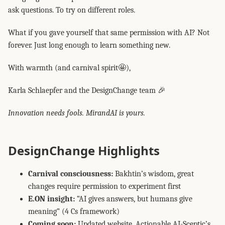
ask questions. To try on different roles.
What if you gave yourself that same permission with AI? Not
forever. Just long enough to learn something new.
With warmth (and carnival spirit🤩),
Karla Schlaepfer and the DesignChange team 🎉
Innovation needs fools. MirandAI is yours.
DesignChange Highlights
Carnival consciousness:
Bakhtin’s wisdom, great
changes require permission to experiment first
E.ON insight:
“AI gives answers, but humans give
meaning” (4 Cs framework)
Coming soon:
Updated website, Actionable AI-Sceptic’s