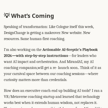
💡 What’s Coming
Speaking of transformation: Like Cologne itself this week,
DesignChange is getting a makeover. New website. New
resources. Same human-first coaching.
I’m also working on the
Actionable AI-Sceptic’s Playbook
2026—with step-by-step instructions
—for leaders who
want AI impact and orchestration. And MirandAI, my AI
coaching companion,will get a re- launch soon.. Think of it as
your carnival space between our coaching sessions—where
curiosity matters more than credentials.
How does an executive coach end up building AI tools? I ran a
VR/Metaverse coaching startup and learned that technology
works best when it extends human wisdom, not replaces it.