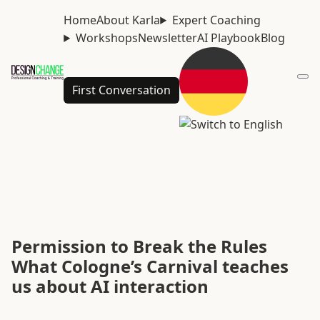
Home
About Karla
Expert Coaching
Workshops
Newsletter
AI Playbook
Blog
First Conversation
Permission to Break the Rules
What Cologne’s Carnival teaches
us about AI interaction