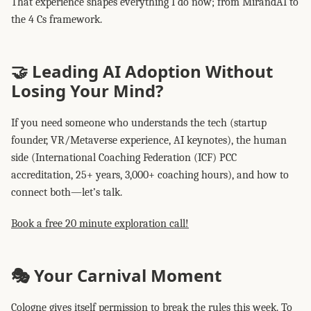
That experience shapes everything I do now; from MirandAI to
the 4 Cs framework.
🤝 Leading AI Adoption Without
Losing Your Mind?
If you need someone who understands the tech (startup
founder, VR/Metaverse experience, AI keynotes), the human
side (International Coaching Federation (ICF) PCC
accreditation, 25+ years, 3,000+ coaching hours), and how to
connect both—let’s talk.
Book a free 20 minute exploration call!
🎭 Your Carnival Moment
Cologne gives itself permission to break the rules this week. To