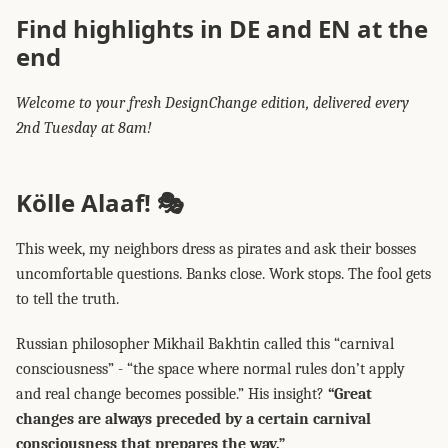
Find highlights in DE and EN at the
end
Welcome to your fresh DesignChange edition, delivered every
2nd Tuesday at 8am!
Kölle Alaaf! 🎭
This week, my neighbors dress as pirates and ask their bosses
uncomfortable questions. Banks close. Work stops. The fool gets
to tell the truth.
Russian philosopher Mikhail Bakhtin called this “carnival
consciousness” - “the space where normal rules don’t apply
and real change becomes possible.” His insight?
“Great
changes are always preceded by a certain carnival
consciousness that prepares the way.”