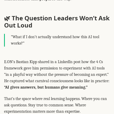
🌿 The Question Leaders Won’t Ask
Out Loud
“What if I don’t actually understand how this AI tool
works?”
E.ON’s Bastian Kipp shared in a LinkedIn post how the 4 Cs
framework gave him permission to experiment with AI tools
“in a playful way without the pressure of becoming an expert.”
He captured what carnival consciousness looks like in practice:
“AI gives answers, but humans give meaning.”
That’s the space where real learning happens. Where you can
ask questions. Stay true to common sense. Where
experimentation matters more than expertise.