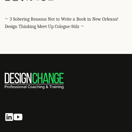
Share this post via WhatsApp
Share this post on LinkedIn
Share this post on Facebook
Share this post on X
Share this post via Telegram
Share this post on Pinterest
Share this post via email
← 3 Sobering Reasons Not to Write a Book in New Orleans!
Design Thinking Meet Up Cologne-Sülz →