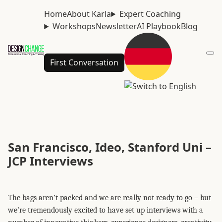
Home
About Karla
Expert Coaching
Workshops
Newsletter
AI Playbook
Blog
First Conversation
San Francisco, Ideo, Stanford Uni –
JCP Interviews
The bags aren’t packed and we are really not ready to go – but
we’re tremendously excited to have set up interviews with a