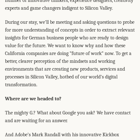
number of innovative thinkers, experience designers, creativity
experts and game changers indigent to Silicon Valley.
During our stay, we’ll be meeting and asking questions to probe
for more understanding of concepts in order to extract relevant
insights for German business people who are ready to design
value for the future. We want to know why and how these
California companies are doing “future of work” now. To get a
better, clearer perception of the mindsets and working
environments that are creating new products, services and
processes in Silicon Valley, hotbed of our world’s digital
transformation.
Where are we headed to?
The mighty G.? What about Google you ask? We have contact
and are waiting for an answer.
And Adobe’s Mark Randall with his innovative Kickbox