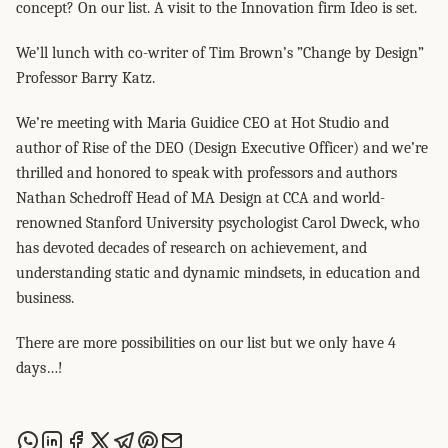
concept? On our list. A visit to the Innovation firm Ideo is set.
We’ll lunch with co-writer of Tim Brown’s ”Change by Design”
Professor Barry Katz.
We’re meeting with Maria Guidice CEO at Hot Studio and
author of Rise of the DEO (Design Executive Officer) and we’re
thrilled and honored to speak with professors and authors
Nathan Schedroff Head of MA Design at CCA and world-
renowned Stanford University psychologist Carol Dweck, who
has devoted decades of research on achievement, and
understanding static and dynamic mindsets, in education and
business.
There are more possibilities on our list but we only have 4
days…!