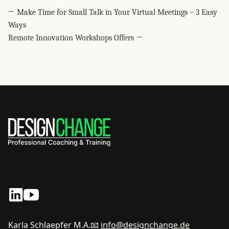
← Make Time for Small Talk in Your Virtual Meetings – 3 Easy
Ways
Remote Innovation Workshops Offers →
Karla Schlaepfer M.A.
📧
info@designchange.de