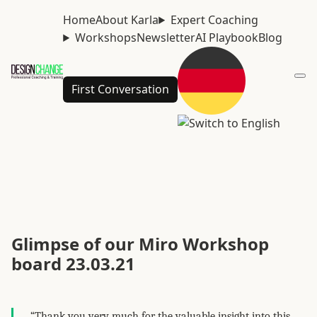
Home
About Karla
Expert Coaching
Workshops
Newsletter
AI Playbook
Blog
First Conversation
Glimpse of our Miro Workshop
board 23.03.21
“Thank you very much for the valuable insight into this