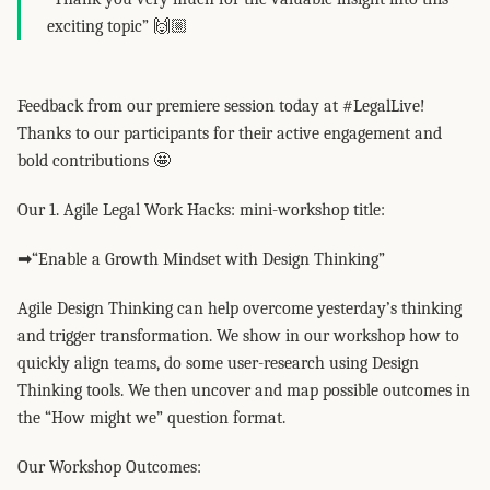
exciting topic” 🙌🏼
Feedback from our premiere session today at #LegalLive!
Thanks to our participants for their active engagement and
bold contributions 🤩
Our 1. Agile Legal Work Hacks: mini-workshop title:
➡“Enable a Growth Mindset with Design Thinking”
Agile Design Thinking can help overcome yesterday’s thinking
and trigger transformation. We show in our workshop how to
quickly align teams, do some user-research using Design
Thinking tools. We then uncover and map possible outcomes in
the “How might we” question format.
Our Workshop Outcomes: