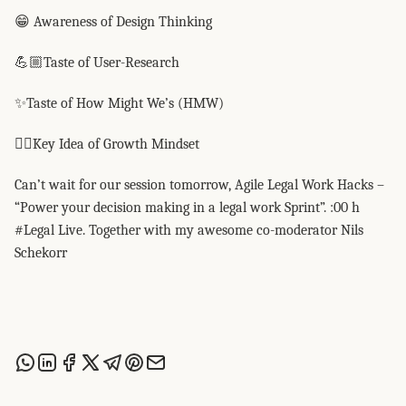
😁 Awareness of Design Thinking
💪🏼Taste of User-Research
✨Taste of How Might We’s (HMW)
👍🏼Key Idea of Growth Mindset
Can’t wait for our session tomorrow, Agile Legal Work Hacks –
“Power your decision making in a legal work Sprint”. :00 h
#Legal Live. Together with my awesome co-moderator Nils
Schekorr
Share this post via WhatsApp
Share this post on LinkedIn
Share this post on Facebook
Share this post on X
Share this post via Telegram
Share this post on Pinterest
Share this post via email