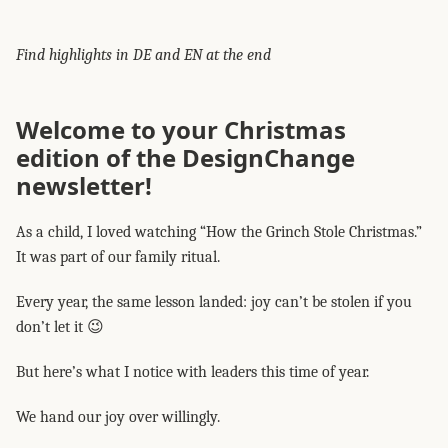
Find highlights in DE and EN at the end
Welcome to your Christmas
edition of the DesignChange
newsletter!
As a child, I loved watching “How the Grinch Stole Christmas.”
It was part of our family ritual.
Every year, the same lesson landed: joy can’t be stolen if you
don’t let it 😉
But here’s what I notice with leaders this time of year.
We hand our joy over willingly.