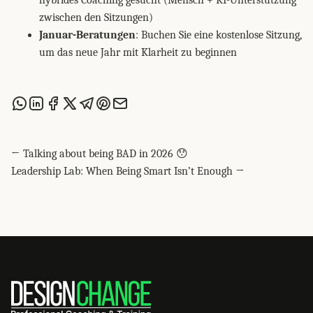
hybrides Coaching gesucht (Mensch + KI-Unterstützung
zwischen den Sitzungen)
Januar-Beratungen
: Buchen Sie eine kostenlose Sitzung,
um das neue Jahr mit Klarheit zu beginnen
Share this post via WhatsApp
Share this post on LinkedIn
Share this post on Facebook
Share this post on X
Share this post via Telegram
Share this post on Pinterest
Share this post via email
← Talking about being BAD in 2026 😯
Leadership Lab: When Being Smart Isn’t Enough →