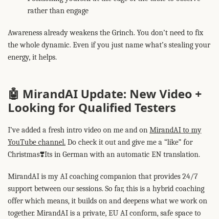
rather than engage
Awareness already weakens the Grinch. You don’t need to fix
the whole dynamic. Even if you just name what’s stealing your
energy, it helps.
🤖 MirandAI Update: New Video +
Looking for Qualified Testers
I’ve added a fresh intro video on me and on
MirandAI to my
YouTube channel.
Do check it out and give me a “like” for
Christmas❣️Its in German with an automatic EN translation.
MirandAI is my AI coaching companion that provides 24/7
support between our sessions. So far, this is a hybrid coaching
offer which means, it builds on and deepens what we work on
together. MirandAI is a private, EU AI conform, safe space to