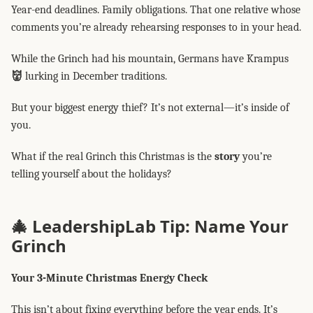
Year-end deadlines. Family obligations. That one relative whose
comments you’re already rehearsing responses to in your head.
While the Grinch had his mountain, Germans have Krampus
👹
lurking in December traditions.
But your biggest energy thief? It’s not external—it’s inside of
you.
What if the real Grinch this Christmas is the
story
you’re
telling yourself about the holidays?
🎄 LeadershipLab Tip: Name Your
Grinch
Your 3-Minute Christmas Energy Check
This isn’t about fixing everything before the year ends. It’s