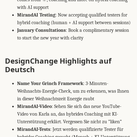
with AI support
MirandAI Testing
: Now accepting qualified testers for
hybrid coaching (human + AI support between sessions)
January Consultations
: Book a complimentary session
to start the new year with clarity
DesignChange Highlights auf
Deutsch
Name Your Grinch Framework
: 3-Minuten-
Weihnachts-Energie-Check, um zu erkennen, was Ihnen
in dieser Weihnachtszeit Energie raubt
MirandAI-Video
: Sehen Sie sich das neue YouTube-
Video von Karla an, das hybrides Coaching mit KI-
Unterstützung erklärt. Vergessen Sie nicht zu “liken”
MirandAI-Tests
: Jetzt werden qualifizierte Tester für