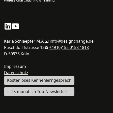
Karla Schlaepfer M.A.
📧
info@designchange.de
Raschdorffstrasse 13
☎️
+49 (0)152 0158 1818
D-50933 Köln
Impressum
Datenschutz
Kostenloses Kennenlerngespräch
2× monatlich Top-Newsletter!