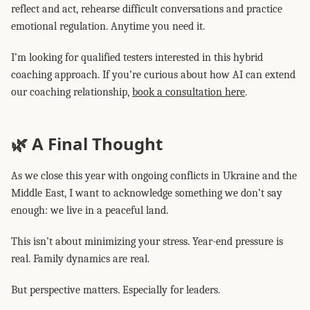
reflect and act, rehearse difficult conversations and practice
emotional regulation. Anytime you need it.
I’m looking for qualified testers interested in this hybrid
coaching approach. If you’re curious about how AI can extend
our coaching relationship,
book a consultation here
.
🌿 A Final Thought
As we close this year with ongoing conflicts in Ukraine and the
Middle East, I want to acknowledge something we don’t say
enough: we live in a peaceful land.
This isn’t about minimizing your stress. Year-end pressure is
real. Family dynamics are real.
But perspective matters. Especially for leaders.