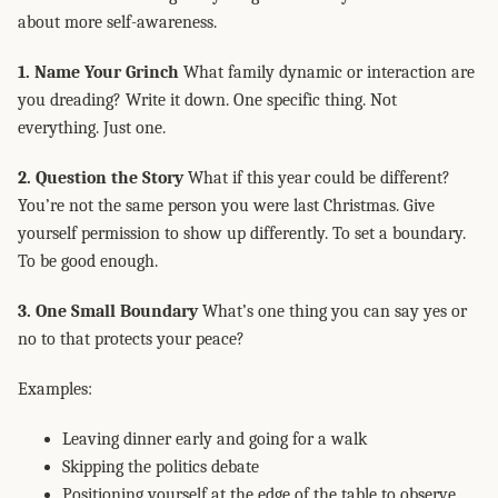
about more self-awareness.
1. Name Your Grinch
What family dynamic or interaction are
you dreading? Write it down. One specific thing. Not
everything. Just one.
2. Question the Story
What if this year could be different?
You’re not the same person you were last Christmas. Give
yourself permission to show up differently. To set a boundary.
To be good enough.
3. One Small Boundary
What’s one thing you can say yes or
no to that protects your peace?
Examples:
Leaving dinner early and going for a walk
Skipping the politics debate
Positioning yourself at the edge of the table to observe