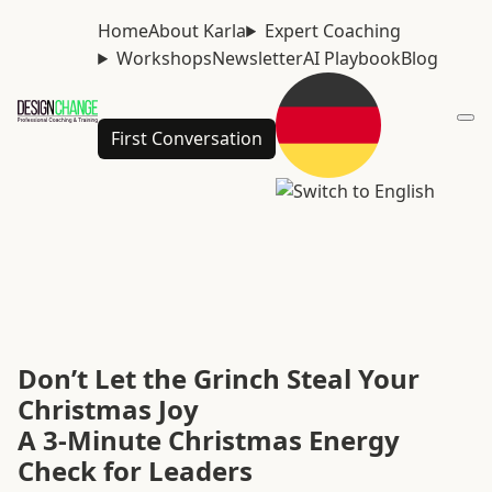
Home
About Karla
Expert Coaching
Workshops
Newsletter
AI Playbook
Blog
First Conversation
Don’t Let the Grinch Steal Your
Christmas Joy
A 3-Minute Christmas Energy
Check for Leaders