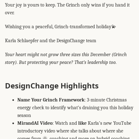
Your joy is yours to keep. The Grinch only wins if you hand it
over.
Wishing you a peaceful, Grinch-transformed holiday💫
Karla Schlaepfer and the DesignChange team
Your heart might not grow three sizes this December (Grinch
story). But protecting your peace? That’s leadership too.
DesignChange Highlights
Name Your Grinch Framework
: 3-minute Christmas
energy check to identify what’s draining you this holiday
season
MirandAI Video
: Watch and
like
Karla’s new YouTube
introductory video where she talks about where she
comes from 🌞, coaching and more on hybrid coaching