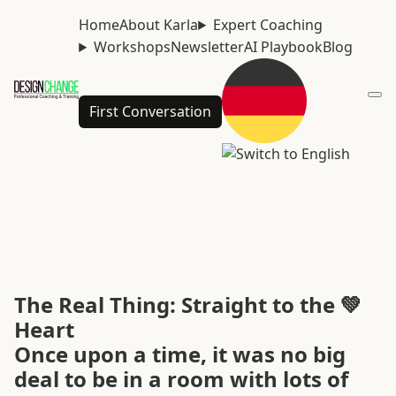
Home
About Karla
Expert Coaching
Workshops
Newsletter
AI Playbook
Blog
First Conversation
The Real Thing: Straight to the 💚
Heart
Once upon a time, it was no big
deal to be in a room with lots of