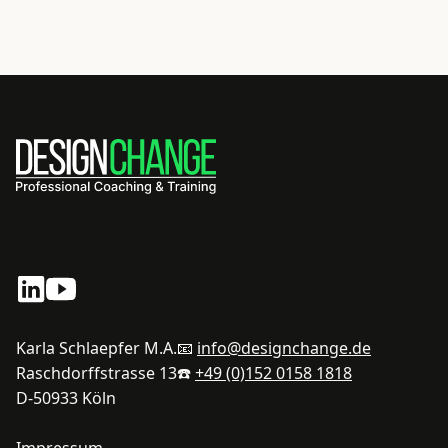
Karla Schlaepfer M.A.
📧
info@designchange.de
Raschdorffstrasse 13
☎️
+49 (0)152 0158 1818
D-50933 Köln
Impressum