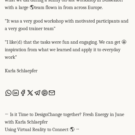
what we did during a sunny on-site workshop in Düsseldorf
with a large 🌎team flown in from across Europe.
“It was a very good workshop with motivated participants and
a very good trainer team”
“I like(d) that the tasks were fun and engaging. We can get 🤩
inspiration from what we learned and apply it to everyday
work”
Karla Schlaepfer
Share this post via WhatsApp
Share this post on LinkedIn
Share this post on Facebook
Share this post on X
Share this post via Telegram
Share this post on Pinterest
Share this post via email
← Is it Time to DesignChange together? Fresh Energy in June
with Karla Schlaepfer
Using Virtual Reality to Connect 🌎 →