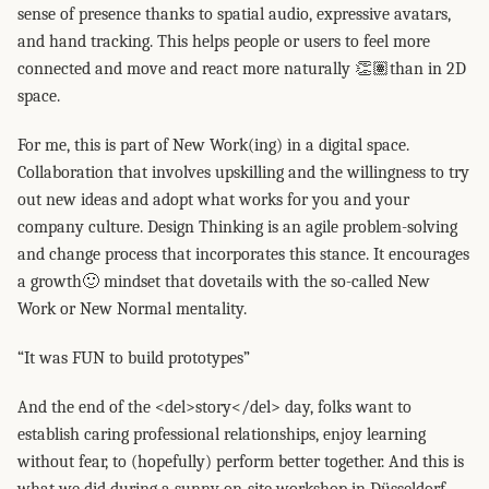
sense of presence thanks to spatial audio, expressive avatars,
and hand tracking. This helps people or users to feel more
connected and move and react more naturally 👏🏽than in 2D
space.
For me, this is part of New Work(ing) in a digital space.
Collaboration that involves upskilling and the willingness to try
out new ideas and adopt what works for you and your
company culture. Design Thinking is an agile problem-solving
and change process that incorporates this stance. It encourages
a growth🙂 mindset that dovetails with the so-called New
Work or New Normal mentality.
“It was FUN to build prototypes”
And the end of the <del>story</del> day, folks want to
establish caring professional relationships, enjoy learning
without fear, to (hopefully) perform better together. And this is