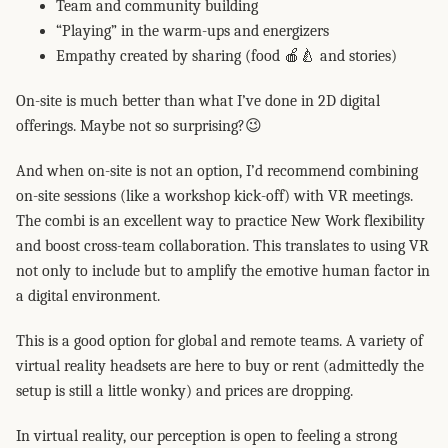
Team and community building
“Playing” in the warm-ups and energizers
Empathy created by sharing (food 🍎🍐 and stories)
On-site is much better than what I’ve done in 2D digital
offerings. Maybe not so surprising?😉
And when on-site is not an option, I’d recommend combining
on-site sessions (like a workshop kick-off) with VR meetings.
The combi is an excellent way to practice New Work flexibility
and boost cross-team collaboration. This translates to using VR
not only to include but to amplify the emotive human factor in
a digital environment.
This is a good option for global and remote teams. A variety of
virtual reality headsets are here to buy or rent (admittedly the
setup is still a little wonky) and prices are dropping.
In virtual reality, our perception is open to feeling a strong