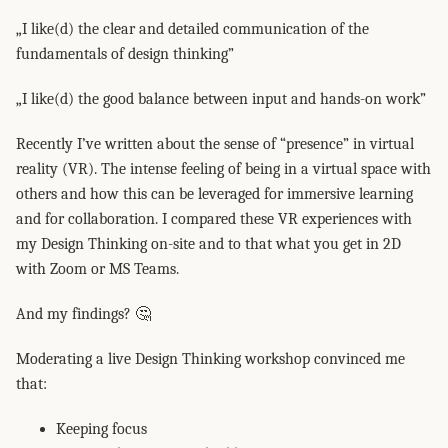
„I like(d) the clear and detailed communication of the
fundamentals of design thinking”
„I like(d) the good balance between input and hands-on work”
Recently I’ve written about the sense of “presence” in virtual
reality (VR). The intense feeling of being in a virtual space with
others and how this can be leveraged for immersive learning
and for collaboration. I compared these VR experiences with
my Design Thinking on-site and to that what you get in 2D
with Zoom or MS Teams.
And my findings? 🤔
Moderating a live Design Thinking workshop convinced me
that:
Keeping focus