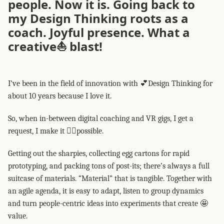
people. Now it is. Going back to
my Design Thinking roots as a
coach. Joyful presence. What a
creative⛵ blast!
I’ve been in the field of innovation with 💕Design Thinking for
about 10 years because I love it.
So, when in-between digital coaching and VR gigs, I get a
request, I make it 👍🏽possible.
Getting out the sharpies, collecting egg cartons for rapid
prototyping, and packing tons of post-its; there’s always a full
suitcase of materials. “Material” that is tangible. Together with
an agile agenda, it is easy to adapt, listen to group dynamics
and turn people-centric ideas into experiments that create 🤩
value.