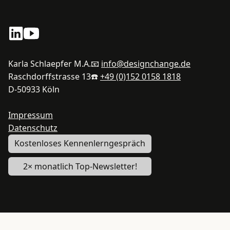
Karla Schlaepfer M.A.
📧
info@designchange.de
Raschdorffstrasse 13
☎️
+49 (0)152 0158 1818
D-50933 Köln
Impressum
Datenschutz
Kostenloses Kennenlerngespräch
2× monatlich Top-Newsletter!