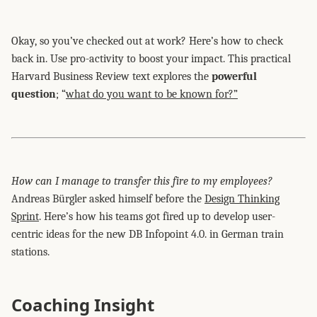
Okay, so you’ve checked out at work? Here’s how to check
back in. Use pro-activity to boost your impact. This practical
Harvard Business Review text explores the
powerful
question
; “
what do you want to be known for?”
How can I manage to transfer this fire to my employees?
Andreas Bürgler asked himself before the
Design Thinking
Sprint
. Here’s how his teams got fired up to develop user-
centric ideas for the new DB Infopoint 4.0. in German train
stations.
Coaching Insight