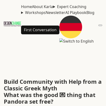
Home
About Karla
Expert Coaching
Workshops
Newsletter
AI Playbook
Blog
First Conversation
Build Community with Help from a
Classic Greek Myth
What was the good 💌 thing that
Pandora set free?