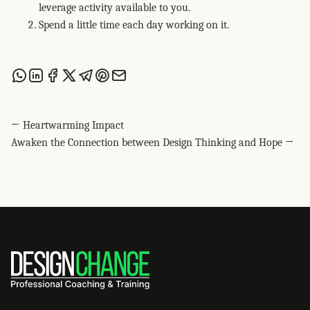
leverage activity available to you.
Spend a little time each day working on it.
Share this post via WhatsApp
Share this post on LinkedIn
Share this post on Facebook
Share this post on X
Share this post via Telegram
Share this post on Pinterest
Share this post via email
← Heartwarming Impact
Awaken the Connection between Design Thinking and Hope →