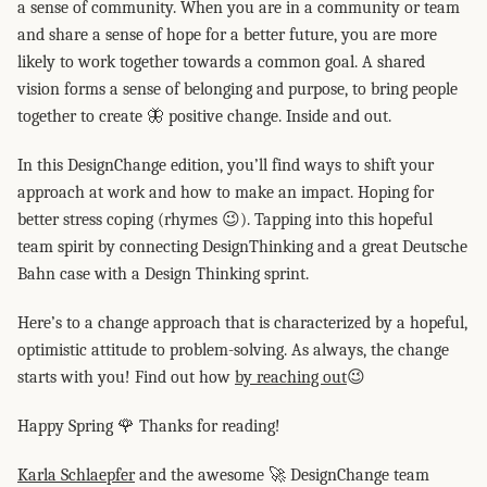
a sense of community. When you are in a community or team
and share a sense of hope for a better future, you are more
likely to work together towards a common goal. A shared
vision forms a sense of belonging and purpose, to bring people
together to create 🦋 positive change. Inside and out.
In this DesignChange edition, you’ll find ways to shift your
approach at work and how to make an impact. Hoping for
better stress coping (rhymes 😉). Tapping into this hopeful
team spirit by connecting DesignThinking and a great Deutsche
Bahn case with a Design Thinking sprint.
Here’s to a change approach that is characterized by a hopeful,
optimistic attitude to problem-solving. As always, the change
starts with you! Find out how
by reaching out
😉
Happy Spring 🌹 Thanks for reading!
Karla Schlaepfer
and the awesome 🚀 DesignChange team