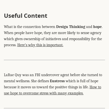
Useful Content
What is the connection between
Design Thinking
and
hope
.
When people have hope, they are more likely to sense agency
which gives ownership of initiatives and responsibility for the
process.
Here’s why this is important.
LaRae Quy was an FBI undercover agent before she turned to
mental wellness. She defines
Eustress
which is full of hope
because it moves us toward the positive things in life.
How to
use hope to overcome stress with many examples.