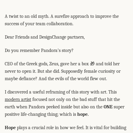
A twist to an old myth. A surefire approach to improve the
success of your team collaboration.
Dear Friends and DesignChange partners,
Do you remember Pandora’s story?
CEO of the Greek gods, Zeus, gave her a box 🎁 and told her
never to open it. But she did. Supposedly female curiosity or
maybe defiance? And the evils of the world flew out.
I discovered a useful reframing of this story with art. This
modern artist
focused not only on the bad stuff that hit the
earth when Pandora peeked inside but also on the
ONE
super
positive life-changing thing; which is
hope.
Hope
plays a crucial role in how we feel. It is vital for building