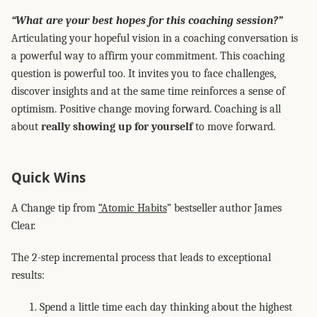
“What are your best hopes for this coaching session?”
Articulating your hopeful vision in a coaching conversation is
a powerful way to affirm your commitment. This coaching
question is powerful too. It invites you to face challenges,
discover insights and at the same time reinforces a sense of
optimism. Positive change moving forward. Coaching is all
about
really showing up for yourself
to move forward.
Quick Wins
A Change tip from
“Atomic Habits
” bestseller author James
Clear.
The 2-step incremental process that leads to exceptional
results:
Spend a little time each day thinking about the highest