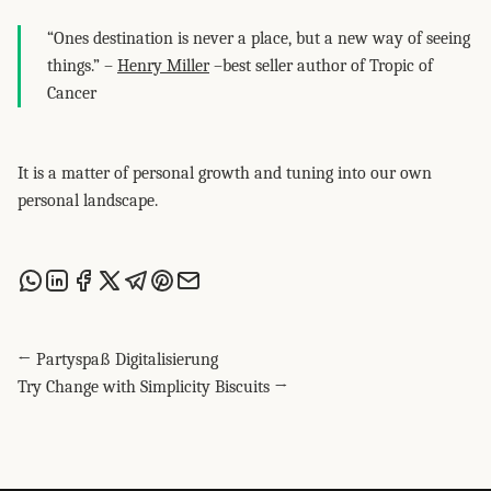
“Ones destination is never a place, but a new way of seeing
things.” –
Henry Miller
–best seller author of Tropic of
Cancer
It is a matter of personal growth and tuning into our own
personal landscape.
Share this post via WhatsApp
Share this post on LinkedIn
Share this post on Facebook
Share this post on X
Share this post via Telegram
Share this post on Pinterest
Share this post via email
← Partyspaß Digitalisierung
Try Change with Simplicity Biscuits →