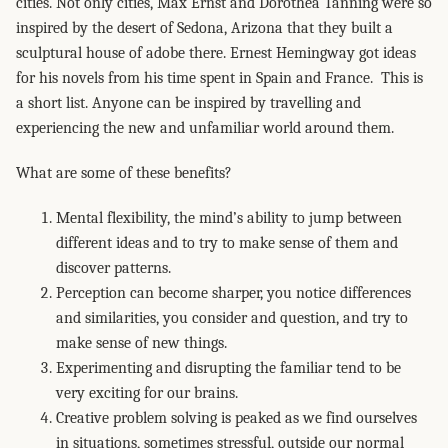
cities. Not only cities, Max Ernst and Dorothea Tanning were so
inspired by the desert of Sedona, Arizona that they built a
sculptural house of adobe there. Ernest Hemingway got ideas
for his novels from his time spent in Spain and France. This is
a short list. Anyone can be inspired by travelling and
experiencing the new and unfamiliar world around them.
What are some of these benefits?
Mental flexibility, the mind’s ability to jump between
different ideas and to try to make sense of them and
discover patterns.
Perception can become sharper, you notice differences
and similarities, you consider and question, and try to
make sense of new things.
Experimenting and disrupting the familiar tend to be
very exciting for our brains.
Creative problem solving is peaked as we find ourselves
in situations, sometimes stressful, outside our normal