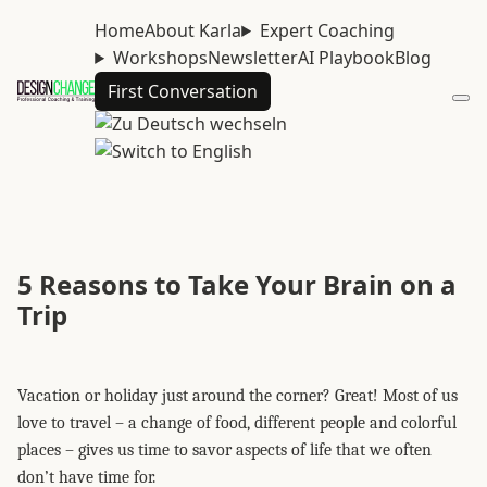
Home
About Karla
Expert Coaching
Workshops
Newsletter
AI Playbook
Blog
First Conversation
5 Reasons to Take Your Brain on a
Trip
Vacation or holiday just around the corner? Great! Most of us
love to travel – a change of food, different people and colorful
places – gives us time to savor aspects of life that we often
don’t have time for.