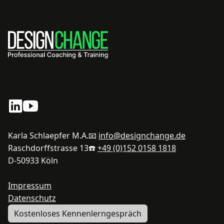
Karla Schlaepfer M.A.
📧
info@designchange.de
Raschdorffstrasse 13
☎️
+49 (0)152 0158 1818
D-50933 Köln
Impressum
Datenschutz
Kostenloses Kennenlerngespräch