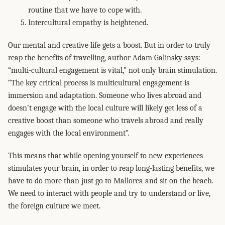
routine that we have to cope with.
Intercultural empathy is heightened.
Our mental and creative life gets a boost. But in order to truly
reap the benefits of travelling, author Adam Galinsky says:
“multi-cultural engagement is vital,” not only brain stimulation.
“The key critical process is multicultural engagement is
immersion and adaptation. Someone who lives abroad and
doesn’t engage with the local culture will likely get less of a
creative boost than someone who travels abroad and really
engages with the local environment”.
This means that while opening yourself to new experiences
stimulates your brain, in order to reap long-lasting benefits, we
have to do more than just go to Mallorca and sit on the beach.
We need to interact with people and try to understand or live,
the foreign culture we meet.