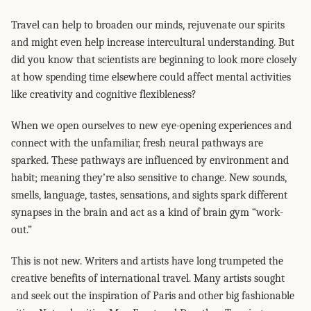
Travel can help to broaden our minds, rejuvenate our spirits
and might even help increase intercultural understanding. But
did you know that scientists are beginning to look more closely
at how spending time elsewhere could affect mental activities
like creativity and cognitive flexibleness?
When we open ourselves to new eye-opening experiences and
connect with the unfamiliar, fresh neural pathways are
sparked. These pathways are influenced by environment and
habit; meaning they’re also sensitive to change. New sounds,
smells, language, tastes, sensations, and sights spark different
synapses in the brain and act as a kind of brain gym “work-
out.”
This is not new. Writers and artists have long trumpeted the
creative benefits of international travel. Many artists sought
and seek out the inspiration of Paris and other big fashionable