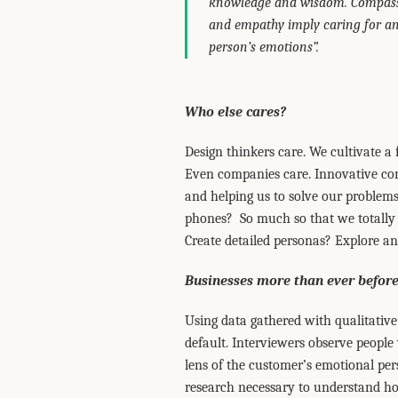
knowledge and wisdom. Compassio
and empathy imply caring for ano
person’s emotions”.
Who else cares?
Design thinkers care. We cultivate a 
Even companies care. Innovative com
and helping us to solve our problem
phones? So much so that we totally i
Create detailed personas? Explore and
Businesses more than ever before
Using data gathered with qualitative 
default. Interviewers observe people
lens of the customer’s emotional per
research necessary to understand h