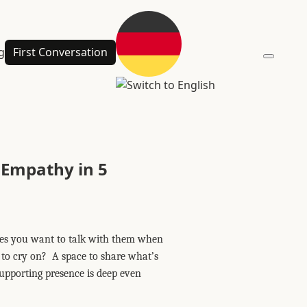
g
First Conversation
 Empathy in 5
kes you want to talk with them when
r to cry on? A space to share what’s
supporting presence is deep even