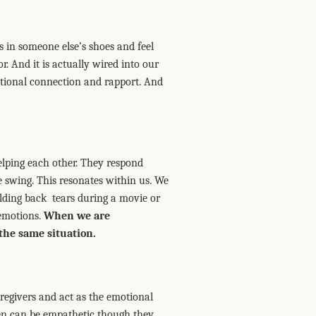
s in someone else’s shoes and feel
r. And it is actually wired into our
otional connection and rapport. And
lping each other. They respond
e swing. This resonates within us. We
lding back tears during a movie or
 emotions.
When we are
the same situation.
aregivers and act as the emotional
men can be empathetic though they