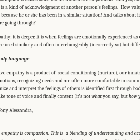
o is a kind of acknowledgment of another person’s feelings. How va
because he or she has been in a similar situation! And talks about it.
’re going through?
thy; it is deeper. It is when feelings are emotionally experienced 
re used similarly and often interchangeably (incorrectly so) but diff
body language
ective empathy is a product of social conditioning (nurture), our inn
tions, recognizing needs and are often more comfortable in commu
ze and interpret the feelings of others is identified first through bo
ike tone of voice and finally content (it’s not
what
you say, but
how
y
Tony Alessandra,
d empathy is compassion. This is a blending of understanding and ac