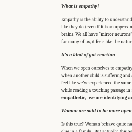
What is empathy?
Empathy is the ability to understand 
like they do (even if it is an approxi
brains. We all have “mirror neurons”
for many of us, it feels like the natur
It’s a kind of gut reaction
When we open ourselves to empathy, 
when another child is suffering and 
feel like we’ve experienced the sam
while reading a touching passage in 
empathetic, we are identifying a
Woman are said to be more open
Is this true? Woman behave quite nat
glue in a family. But actually, this