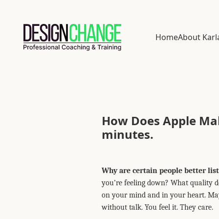
Home
About Karl
How Does Apple Make
minutes.
Why are certain people better lis
you’re feeling down? What quality do 
on your mind and in your heart. Mayb
without talk. You feel it. They care.