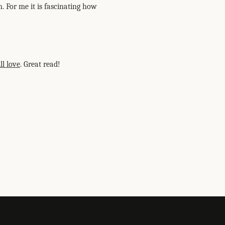
. For me it is fascinating how
ll love
. Great read!