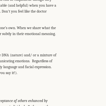
luable (and helpful) when you have a
 Don’t you feel like the doctor
as one’s own. When we share what the
er subtly in their emotional meaning.
ate DNA (nature) and/ or a mixture of
nicating emotions. Regardless of
dy language and facial expression.
ou say it!).
ceptance of others enhanced by