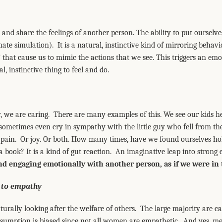
and share the feelings of another person. The ability to put ourselve
mate simulation). It is a natural, instinctive kind of mirroring behavio
 that cause us to mimic the actions that we see. This triggers an em
al, instinctive thing to feel and do.
we are caring. There are many examples of this. We see our kids he
sometimes even cry in sympathy with the little guy who fell from th
e pain. Or joy. Or both. How many times, have we found ourselves ho
a book? It is a kind of gut reaction. An imaginative leap into strong
nd engaging emotionally with another person, as if we were in 
 to empathy
urally looking after the welfare of others. The large majority are c
 assumption is biased since not all women are empathetic. And yes, 