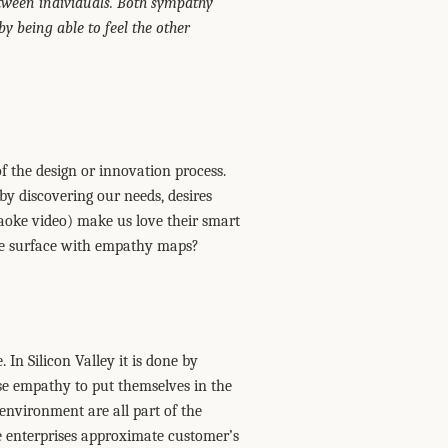
tween individuals. Both sympathy
 being able to feel the other
of the design or innovation process.
y discovering our needs, desires
aoke video) make us love their smart
 the surface with empathy maps?
 In Silicon Valley it is done by
use empathy to put themselves in the
 environment are all part of the
 enterprises approximate customer’s