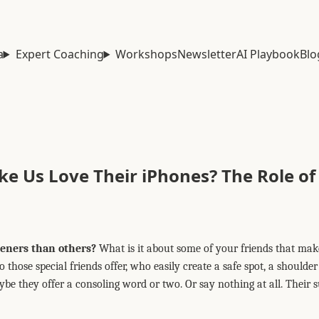
a
Expert Coaching
Workshops
Newsletter
AI Playbook
Blo
 Us Love Their iPhones? The Role of
teners than others?
What is it about some of your friends that ma
those special friends offer, who easily create a safe spot, a shoulde
e they offer a consoling word or two. Or say nothing at all. Their 