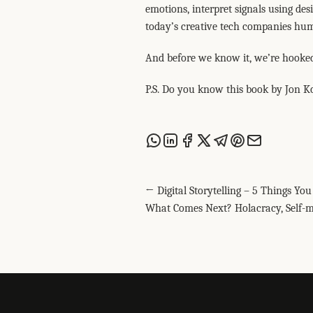
emotions, interpret signals using des
today’s creative tech companies hum
And before we know it, we’re hooked
P.S. Do you know this book by Jon K
Share this post via WhatsApp
Share this post on LinkedIn
Share this post on Facebook
Share this post on X
Share this post via T
Share this post on
Share this post
← Digital Storytelling – 5 Things Y
What Comes Next? Holacracy, Self-