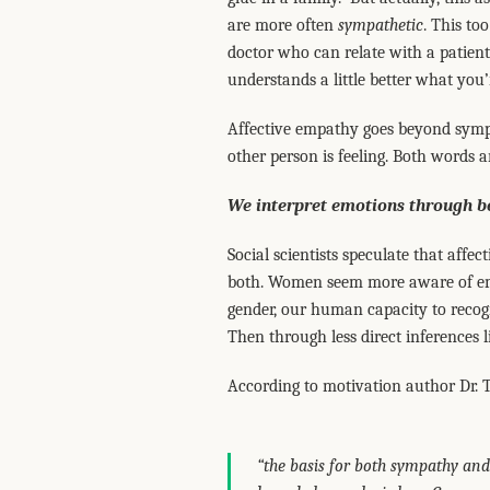
are more often
sympathetic
. This to
doctor who can relate with a patient 
understands a little better what you
Affective empathy goes beyond sympa
other person is feeling. Both words a
We interpret emotions through 
Social scientists speculate that aff
both. Women seem more aware of emo
gender, our human capacity to recogni
Then through less direct inferences l
According to motivation author Dr. 
“the basis for both sympathy an