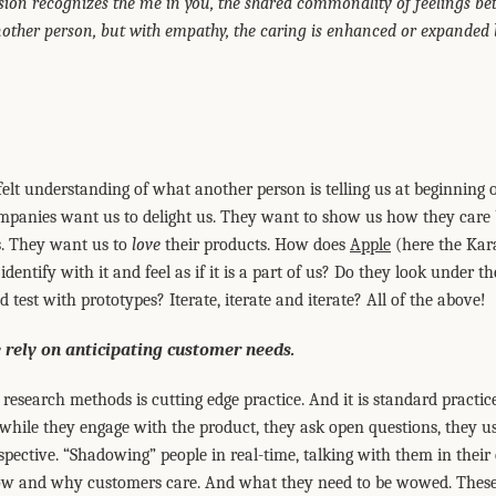
n recognizes the me in you, the shared commonality of feelings be
ther person, but with empathy, the caring is enhanced or expanded by
felt understanding of what another person is telling us at beginning 
panies want us to delight us. They want to show us how they care b
s. They want us to
love
their products. How does
Apple
(here the Kar
dentify with it and feel as if it is a part of us? Do they look under
 test with prototypes? Iterate, iterate and iterate? All of the above!
 rely on anticipating customer needs.
research methods is cutting edge practice. And it is standard practice.
 while they engage with the product, they ask open questions, they 
spective. “Shadowing” people in real-time, talking with them in their
ow and why customers care. And what they need to be wowed. These