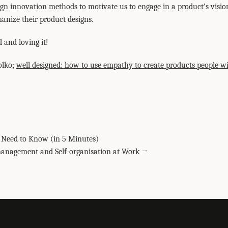
ign innovation methods to motivate us to engage in a product’s vision
anize their product designs.
 and loving it!
olko;
well designed: how to use empathy to create products people wi
elegram
 Pinterest
 via email
ou Need to Know (in 5 Minutes)
management and Self-organisation at Work →